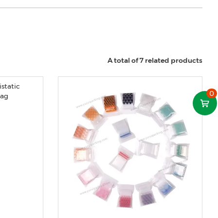
A total of 7 related products
0