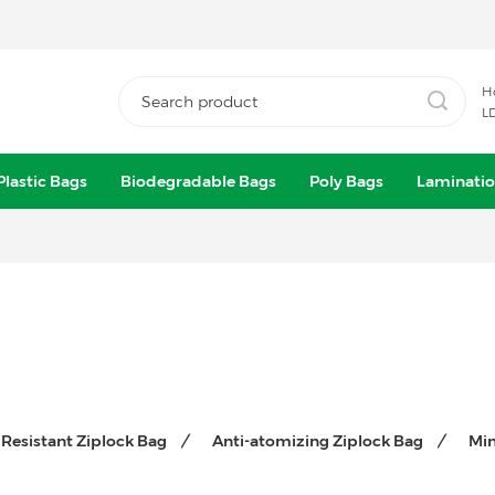
H
L
Plastic Bags
Biodegradable Bags
Poly Bags
Laminatio
 Resistant Ziplock Bag
Anti-atomizing Ziplock Bag
Min