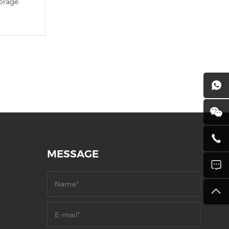
orage
MESSAGE