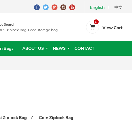
English
中文
0
ot Search:
View Cart
,
,
DPE ziplock bag
Food storage bag
n Bags
ABOUT US
NEWS
CONTACT
i Ziplock Bag
Coin Ziplock Bag