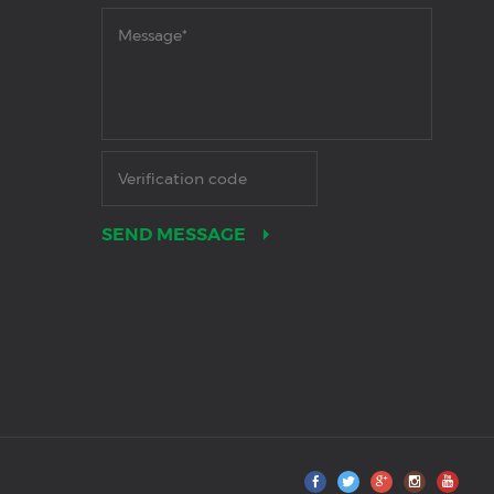
SEND MESSAGE