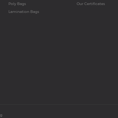
Poly Bags
Our Certificates
Lamination Bags
ng