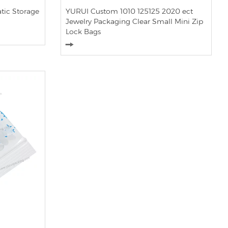
tic Storage
YURUI Custom 1010 125125 2020 ect
Jewelry Packaging Clear Small Mini Zip
Lock Bags