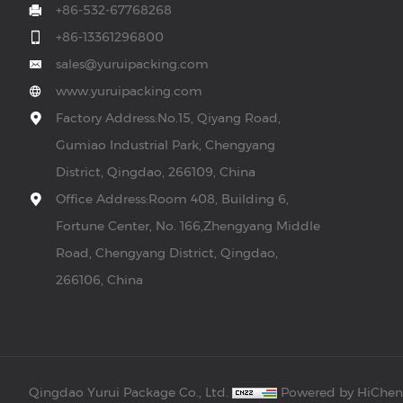
+86-532-67768268
+86-13361296800
sales@yuruipacking.com
www.yuruipacking.com
Factory Address:No.15, Qiyang Road,
Gumiao Industrial Park, Chengyang
District, Qingdao, 266109, China
Office Address:Room 408, Building 6,
Fortune Center, No. 166,Zhengyang Middle
Road, Chengyang District, Qingdao,
266106, China
Qingdao Yurui Package Co., Ltd.
Powered by HiChe