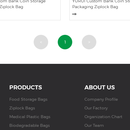
om Bank Coin Storage
YURUI Custom Bank Coin St
Ziplock Bag
Packaging Ziplock Bag
<
1
>
PRODUCTS
ABOUT US
Food Storage Bags
Company Profile
Ziplock Bags
Our Factory
Medical Plastic Bags
Organization Chart
Biodegradable Bags
Our Team