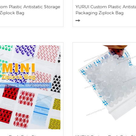
m Plastic Antistatic Storage
YURUI Custom Plastic Antista
Ziplock Bag
Packaging Ziplock Bag