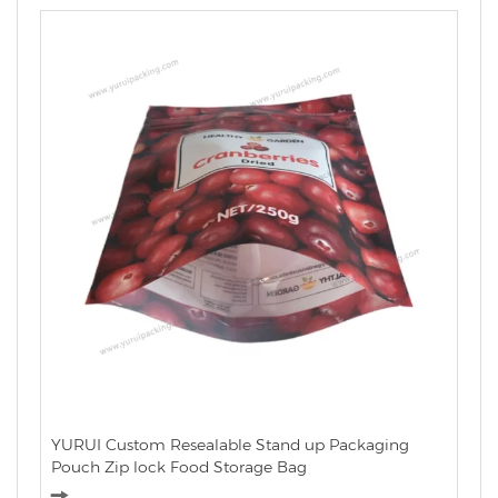
YURUI Custom Resealable Stand up Packaging
Pouch Zip lock Food Storage Bag