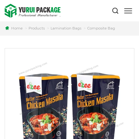
Home
Products
Lamination Bags
Composite Bag