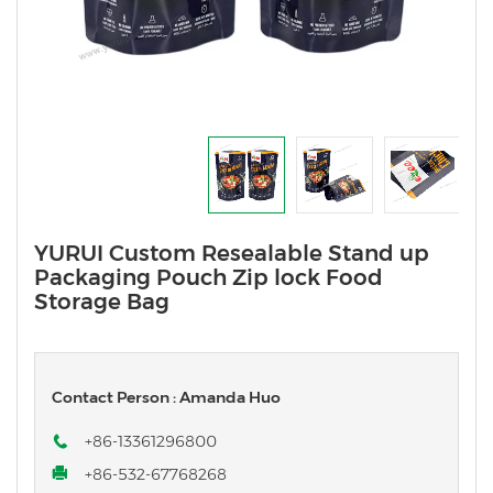
YURUI Custom Resealable Stand up
Packaging Pouch Zip lock Food
Storage Bag
Contact Person : Amanda Huo
+86-13361296800
+86-532-67768268