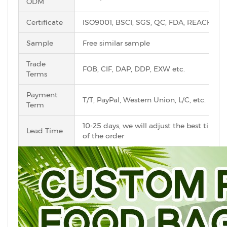
ODM
Certificate
ISO9001, BSCI, SGS, QC, FDA, REACH, Ro
Sample
Free similar sample
Trade
FOB, CIF, DAP, DDP, EXW etc.
Terms
Payment
T/T, PayPal, Western Union, L/C, etc.
Term
10-25 days, we will adjust the best time 
Lead Time
of the order