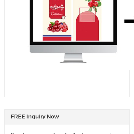
FREE Inquiry Now