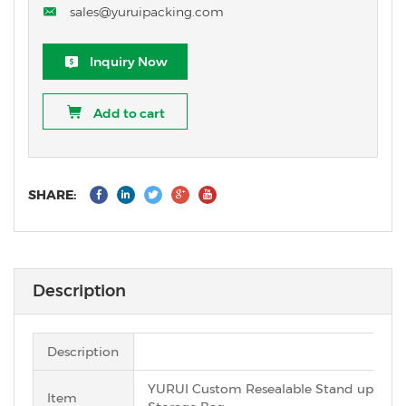
sales@yuruipacking.com
Inquiry Now
Add to cart
SHARE:
Description
Description
YURUI Custom Resealable Stand up Pack
Item