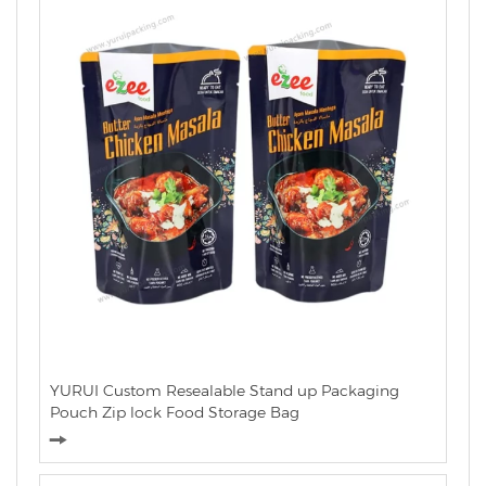
YURUI Custom Resealable Stand up Packaging
Pouch Zip lock Food Storage Bag