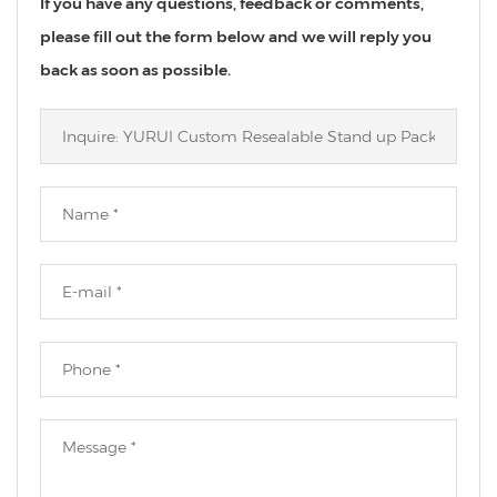
If you have any questions, feedback or comments,
please fill out the form below and we will reply you
back as soon as possible.