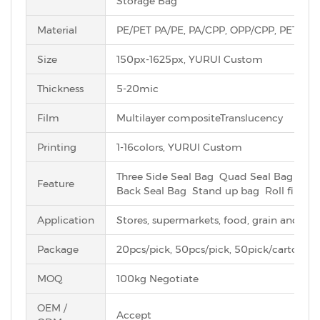
Storage Bag
Material
PE/PET PA/PE, PA/CPP, OPP/CPP, PET/AL
Size
150px-1625px, YURUI Custom
Thickness
5-20mic
Film
Multilayer compositeTranslucency
Printing
1-16colors, YURUI Custom
Three Side Seal Bag Quad Seal Bag Eig
Feature
Back Seal Bag Stand up bag Roll film
Application
Stores, supermarkets, food, grain and oil s
Package
20pcs/pick, 50pcs/pick, 50pick/carton et
MOQ
100kg Negotiate
OEM /
Accept