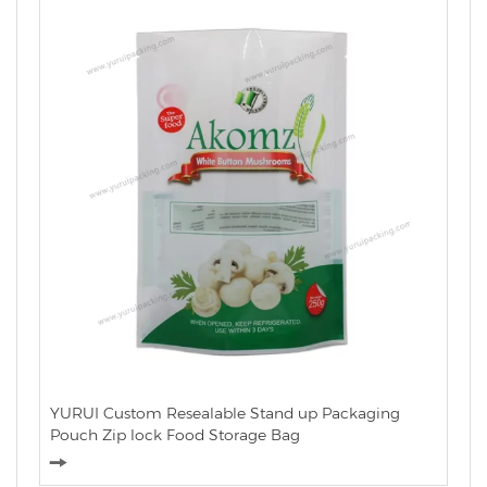
YURUI Custom Resealable Stand up Packaging
Pouch Zip lock Food Storage Bag