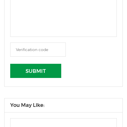
SUBMIT
You May Like: