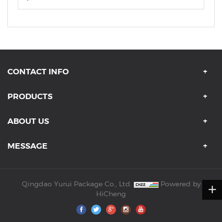
CONTACT INFO
PRODUCTS
ABOUT US
MESSAGE
Qingdao Yurui Package Co., Ltd.
Powered by
HiCheng