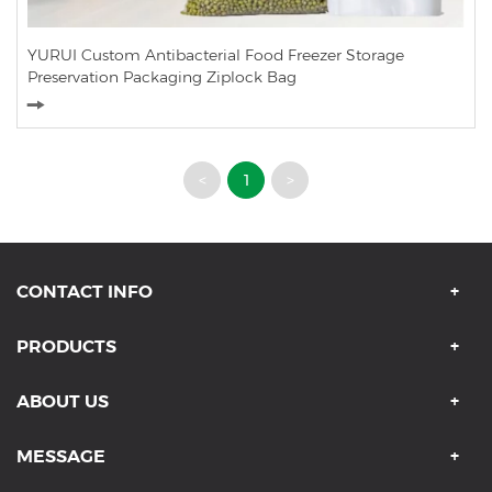
YURUI Custom Antibacterial Food Freezer Storage
Preservation Packaging Ziplock Bag
<
1
>
CONTACT INFO
PRODUCTS
ABOUT US
MESSAGE