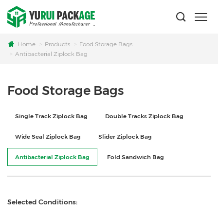
Home
Products
Food Storage Bags
Antibacterial Ziplock Bag
Food Storage Bags
Single Track Ziplock Bag
Double Tracks Ziplock Bag
Wide Seal Ziplock Bag
Slider Ziplock Bag
Antibacterial Ziplock Bag
Fold Sandwich Bag
Selected Conditions: