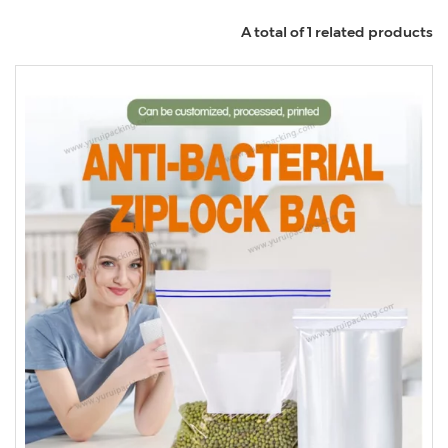
A total of 1 related products