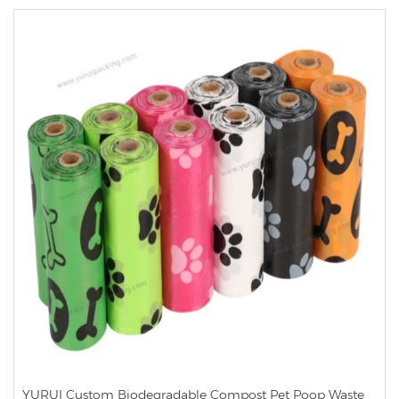
YURUI Custom Biodegradable Compost Pet Poop Waste