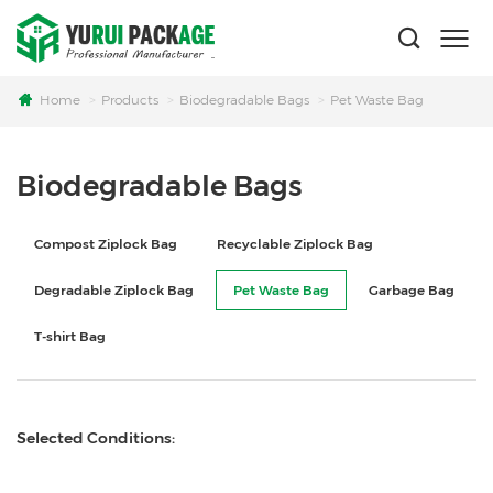
Home
Products
Biodegradable Bags
Pet Waste Bag
Biodegradable Bags
Compost Ziplock Bag
Recyclable Ziplock Bag
Degradable Ziplock Bag
Pet Waste Bag
Garbage Bag
T-shirt Bag
Selected Conditions: