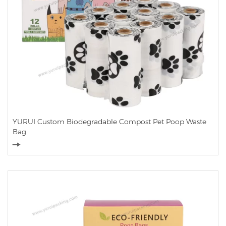
YURUI Custom Biodegradable Compost Pet Poop Waste
Bag