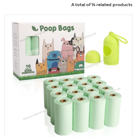
A total of 14 related products