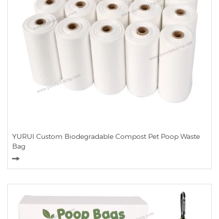
YURUI Custom Biodegradable Compost Pet Poop Waste
Bag