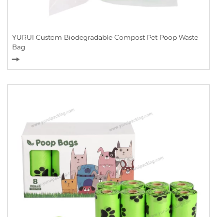
YURUI Custom Biodegradable Compost Pet Poop Waste
Bag