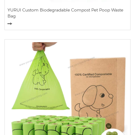
YURUI Custom Biodegradable Compost Pet Poop Waste
Bag