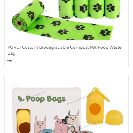
YURUI Custom Biodegradable Compost Pet Poop Waste
Bag