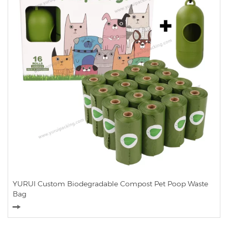
YURUI Custom Biodegradable Compost Pet Poop Waste
Bag