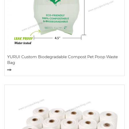
YURUI Custom Biodegradable Compost Pet Poop Waste
Bag