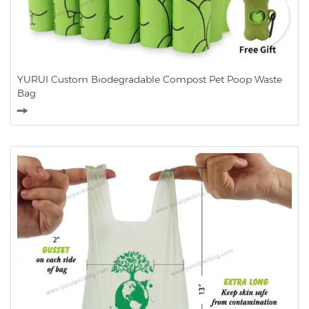
YURUI Custom Biodegradable Compost Pet Poop Waste
Bag