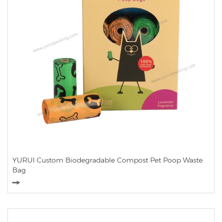
YURUI Custom Biodegradable Compost Pet Poop Waste
Bag