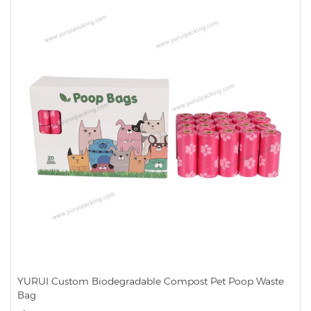
YURUI Custom Biodegradable Compost Pet Poop Waste
Bag