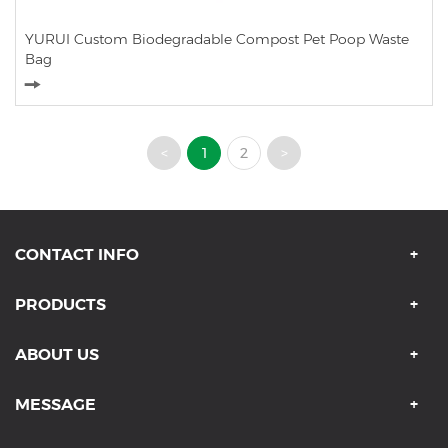
YURUI Custom Biodegradable Compost Pet Poop Waste
Bag
<
1
2
>
CONTACT INFO
PRODUCTS
ABOUT US
MESSAGE